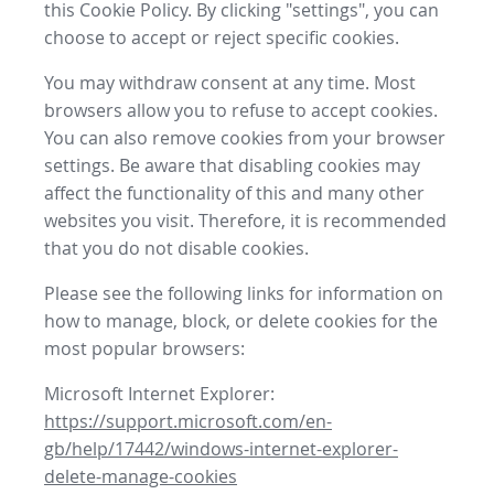
this Cookie Policy. By clicking "settings", you can
choose to accept or reject specific cookies.
You may withdraw consent at any time. Most
browsers allow you to refuse to accept cookies.
You can also remove cookies from your browser
settings. Be aware that disabling cookies may
affect the functionality of this and many other
websites you visit. Therefore, it is recommended
that you do not disable cookies.
Please see the following links for information on
how to manage, block, or delete cookies for the
most popular browsers:
Microsoft Internet Explorer:
https://support.microsoft.com/en-
gb/help/17442/windows-internet-explorer-
delete-manage-cookies