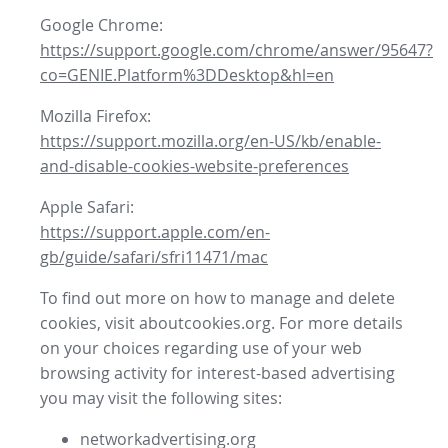
Google Chrome:
https://support.google.com/chrome/answer/95647?
co=GENIE.Platform%3DDesktop&hl=en
Mozilla Firefox:
https://support.mozilla.org/en-US/kb/enable-
and-disable-cookies-website-preferences
Apple Safari:
https://support.apple.com/en-
gb/guide/safari/sfri11471/mac
To find out more on how to manage and delete
cookies, visit aboutcookies.org. For more details
on your choices regarding use of your web
browsing activity for interest-based advertising
you may visit the following sites:
networkadvertising.org