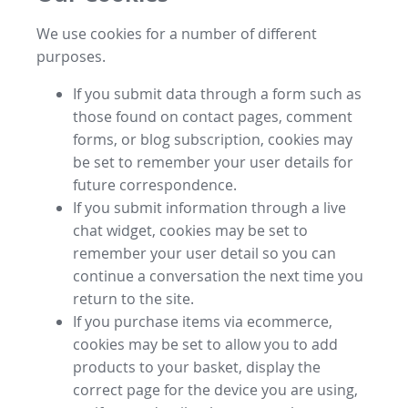
We use cookies for a number of different
purposes.
If you submit data through a form such as
those found on contact pages, comment
forms, or blog subscription, cookies may
be set to remember your user details for
future correspondence.
If you submit information through a live
chat widget, cookies may be set to
remember your user detail so you can
continue a conversation the next time you
return to the site.
If you purchase items via ecommerce,
cookies may be set to allow you to add
products to your basket, display the
correct page for the device you are using,