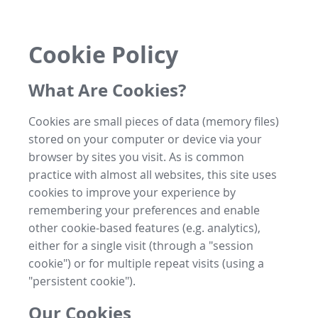
Cookie Policy
What Are Cookies?
Cookies are small pieces of data (memory files)
stored on your computer or device via your
browser by sites you visit. As is common
practice with almost all websites, this site uses
cookies to improve your experience by
remembering your preferences and enable
other cookie-based features (e.g. analytics),
either for a single visit (through a "session
cookie") or for multiple repeat visits (using a
"persistent cookie").
Our Cookies