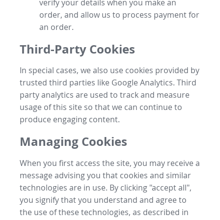
verify your details when you make an
order, and allow us to process payment for
an order.
Third-Party Cookies
In special cases, we also use cookies provided by
trusted third parties like Google Analytics. Third
party analytics are used to track and measure
usage of this site so that we can continue to
produce engaging content.
Managing Cookies
When you first access the site, you may receive a
message advising you that cookies and similar
technologies are in use. By clicking "accept all",
you signify that you understand and agree to
the use of these technologies, as described in